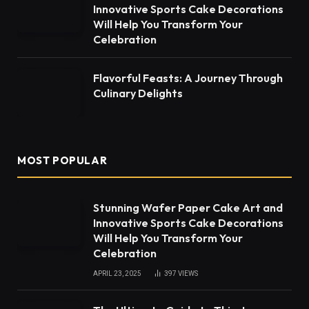
Innovative Sports Cake Decorations
Will Help You Transform Your
Celebration
Flavorful Feasts: A Journey Through
Culinary Delights
MOST POPULAR
Stunning Wafer Paper Cake Art and
Innovative Sports Cake Decorations
Will Help You Transform Your
Celebration
APRIL 23, 2025
397
VIEWS