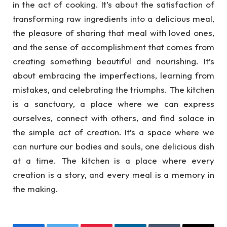
in the act of cooking. It’s about the satisfaction of
transforming raw ingredients into a delicious meal,
the pleasure of sharing that meal with loved ones,
and the sense of accomplishment that comes from
creating something beautiful and nourishing. It’s
about embracing the imperfections, learning from
mistakes, and celebrating the triumphs. The kitchen
is a sanctuary, a place where we can express
ourselves, connect with others, and find solace in
the simple act of creation. It’s a space where we
can nurture our bodies and souls, one delicious dish
at a time. The kitchen is a place where every
creation is a story, and every meal is a memory in
the making.