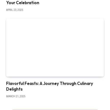
Your Celebration
APRIL 23, 2025
Flavorful Feasts: A Journey Through Culinary
Delights
MARCH 21, 2025