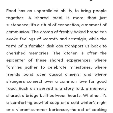
Food has an unparalleled ability to bring people
together. A shared meal is more than just
sustenance; it’s a ritual of connection, a moment of
communion. The aroma of freshly baked bread can
evoke feelings of warmth and nostalgia, while the
taste of a familiar dish can transport us back to
cherished memories. The kitchen is often the
epicenter of these shared experiences, where
families gather to celebrate milestones, where
friends bond over casual dinners, and where
strangers connect over a common love for good
food. Each dish served is a story told, a memory
shared, a bridge built between hearts. Whether it’s
a comforting bowl of soup on a cold winter’s night
or a vibrant summer barbecue, the act of cooking