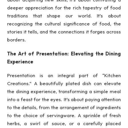
deeper appreciation for the rich tapestry of food
traditions that shape our world. It’s about
recognizing the cultural significance of food, the
stories it tells, and the connections it forges across
borders.
The Art of Presentation: Elevating the Dining
Experience
Presentation is an integral part of “Kitchen
Creations.” A beautifully plated dish can elevate
the dining experience, transforming a simple meal
into a feast for the eyes. It’s about paying attention
to the details, from the arrangement of ingredients
to the choice of servingware. A sprinkle of fresh
herbs, a swirl of sauce, or a carefully placed