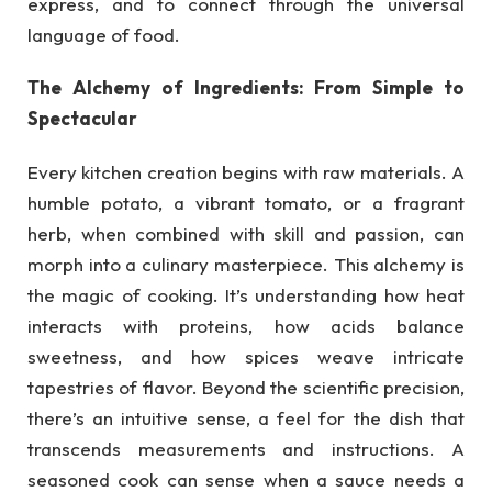
express, and to connect through the universal
language of food.
The Alchemy of Ingredients: From Simple to
Spectacular
Every kitchen creation begins with raw materials. A
humble potato, a vibrant tomato, or a fragrant
herb, when combined with skill and passion, can
morph into a culinary masterpiece. This alchemy is
the magic of cooking. It’s understanding how heat
interacts with proteins, how acids balance
sweetness, and how spices weave intricate
tapestries of flavor. Beyond the scientific precision,
there’s an intuitive sense, a feel for the dish that
transcends measurements and instructions. A
seasoned cook can sense when a sauce needs a