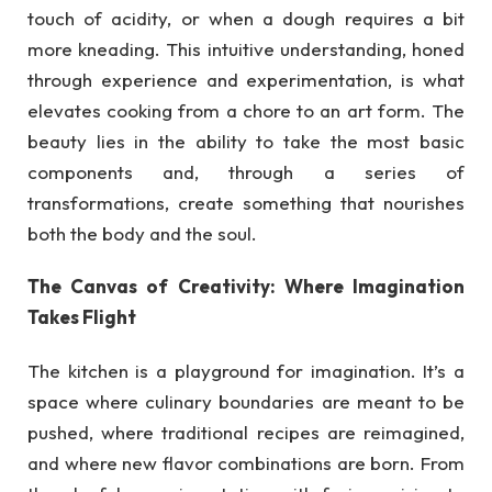
touch of acidity, or when a dough requires a bit
more kneading. This intuitive understanding, honed
through experience and experimentation, is what
elevates cooking from a chore to an art form. The
beauty lies in the ability to take the most basic
components and, through a series of
transformations, create something that nourishes
both the body and the soul.
The Canvas of Creativity: Where Imagination
Takes Flight
The kitchen is a playground for imagination. It’s a
space where culinary boundaries are meant to be
pushed, where traditional recipes are reimagined,
and where new flavor combinations are born. From