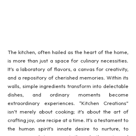
The kitchen, often hailed as the heart of the home,
is more than just a space for culinary necessities.
It’s a laboratory of flavors, a canvas for creativity,
and a repository of cherished memories. Within its
walls, simple ingredients transform into delectable
dishes, and ordinary moments become
extraordinary experiences. “Kitchen Creations”
isn’t merely about cooking; it’s about the art of
crafting joy, one recipe at a time. It’s a testament to
the human spirit’s innate desire to nurture, to