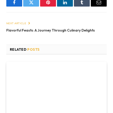
Facebook
Twitter
Pinterest
LinkedIn
Tumblr
Email
NEXT ARTICLE
Flavorful Feasts: A Journey Through Culinary Delights
RELATED
POSTS