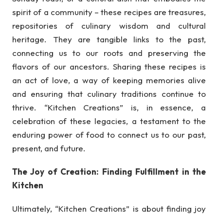
spirit of a community – these recipes are treasures,
repositories of culinary wisdom and cultural
heritage. They are tangible links to the past,
connecting us to our roots and preserving the
flavors of our ancestors. Sharing these recipes is
an act of love, a way of keeping memories alive
and ensuring that culinary traditions continue to
thrive. “Kitchen Creations” is, in essence, a
celebration of these legacies, a testament to the
enduring power of food to connect us to our past,
present, and future.
The Joy of Creation: Finding Fulfillment in the
Kitchen
Ultimately, “Kitchen Creations” is about finding joy