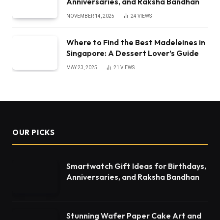
Anniversaries, and Raksha Bandhan
NOVEMBER 14, 2025
24
VIEWS
Where to Find the Best Madeleines in
Singapore: A Dessert Lover’s Guide
MAY 23, 2025
21
VIEWS
OUR PICKS
Smartwatch Gift Ideas for Birthdays,
Anniversaries, and Raksha Bandhan
Stunning Wafer Paper Cake Art and