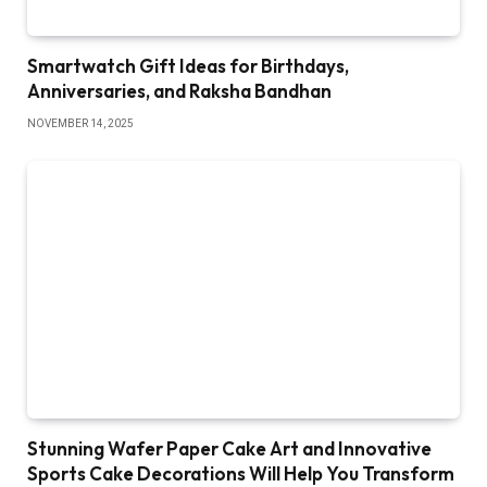
Smartwatch Gift Ideas for Birthdays,
Anniversaries, and Raksha Bandhan
NOVEMBER 14, 2025
Stunning Wafer Paper Cake Art and Innovative
Sports Cake Decorations Will Help You Transform