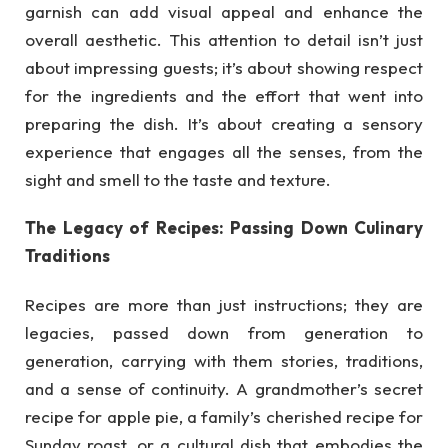
garnish can add visual appeal and enhance the
overall aesthetic. This attention to detail isn’t just
about impressing guests; it’s about showing respect
for the ingredients and the effort that went into
preparing the dish. It’s about creating a sensory
experience that engages all the senses, from the
sight and smell to the taste and texture.
The Legacy of Recipes: Passing Down Culinary
Traditions
Recipes are more than just instructions; they are
legacies, passed down from generation to
generation, carrying with them stories, traditions,
and a sense of continuity. A grandmother’s secret
recipe for apple pie, a family’s cherished recipe for
Sunday roast, or a cultural dish that embodies the