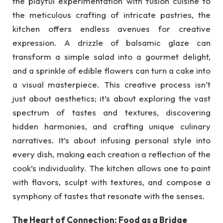
the playful experimentation with fusion cuisine to
the meticulous crafting of intricate pastries, the
kitchen offers endless avenues for creative
expression. A drizzle of balsamic glaze can
transform a simple salad into a gourmet delight,
and a sprinkle of edible flowers can turn a cake into
a visual masterpiece. This creative process isn’t
just about aesthetics; it’s about exploring the vast
spectrum of tastes and textures, discovering
hidden harmonies, and crafting unique culinary
narratives. It’s about infusing personal style into
every dish, making each creation a reflection of the
cook’s individuality. The kitchen allows one to paint
with flavors, sculpt with textures, and compose a
symphony of tastes that resonate with the senses.
The Heart of Connection: Food as a Bridge