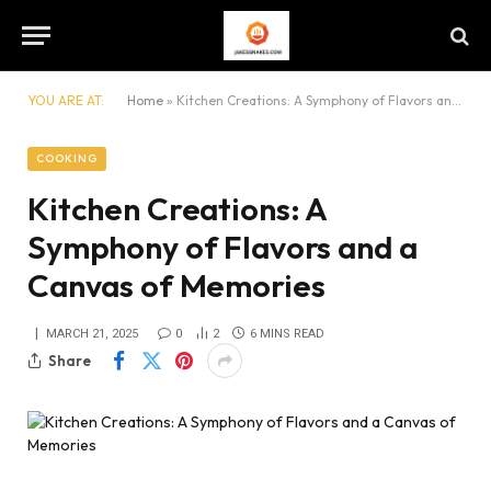
YOU ARE AT:
Home
»
Kitchen Creations: A Symphony of Flavors and a Canvas of Memories
COOKING
Kitchen Creations: A
Symphony of Flavors and a
Canvas of Memories
MARCH 21, 2025
0
2
6 MINS READ
Share