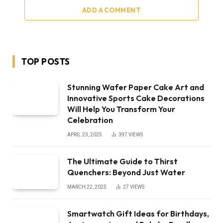
ADD A COMMENT
TOP POSTS
Stunning Wafer Paper Cake Art and
Innovative Sports Cake Decorations
Will Help You Transform Your
Celebration
APRIL 23, 2025
397
VIEWS
The Ultimate Guide to Thirst
Quenchers: Beyond Just Water
MARCH 22, 2025
27
VIEWS
Smartwatch Gift Ideas for Birthdays,