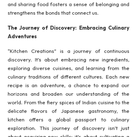
and sharing food fosters a sense of belonging and
strengthens the bonds that connect us.
The Journey of Discovery: Embracing Culinary
Adventures
“Kitchen Creations” is a journey of continuous
discovery. It’s about embracing new ingredients,
exploring diverse cuisines, and learning from the
culinary traditions of different cultures. Each new
recipe is an adventure, a chance to expand our
horizons and broaden our understanding of the
world. From the fiery spices of Indian cuisine to the
delicate flavors of Japanese gastronomy, the
kitchen offers a global passport to culinary
exploration. This journey of discovery isn’t just
about acquiring new skills; it’s about cultivating a